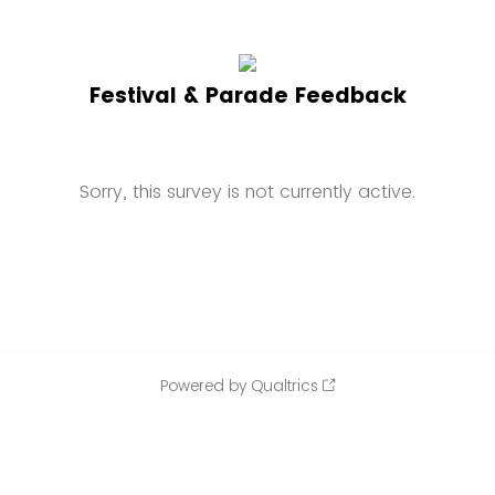
Festival & Parade Feedback
Sorry, this survey is not currently active.
Powered by Qualtrics